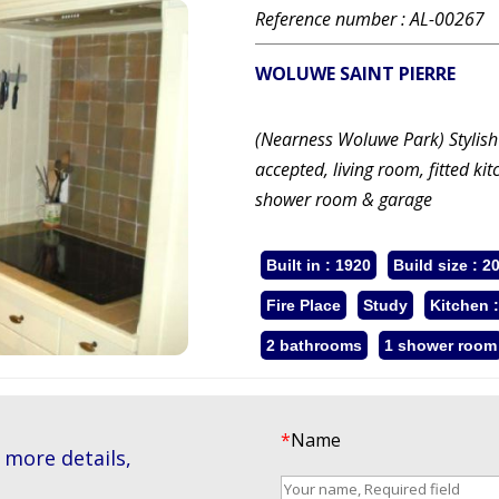
Reference number : AL-00267
WOLUWE SAINT PIERRE
(Nearness Woluwe Park) Stylish
accepted, living room, fitted k
shower room & garage
Built in : 1920
Build size : 2
Fire Place
Study
Kitchen 
2 bathrooms
1 shower room
*
Name
 more details,