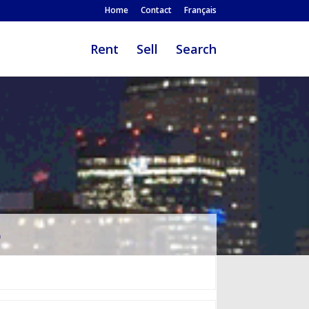
Home
Contact
Français
Rent
Sell
Search
…