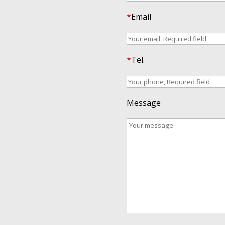
*
Email
*
Tel.
Message