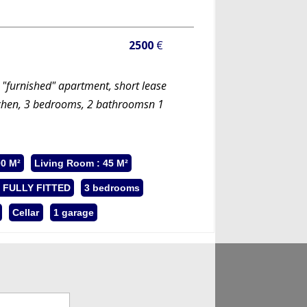
2500
€
 "furnished" apartment, short lease
itchen, 3 bedrooms, 2 bathroomsn 1
00 M²
Living Room : 45 M²
: FULLY FITTED
3 bedrooms
Cellar
1 garage