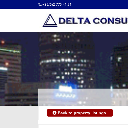
+32(0)2 770 41 51
Back to property listings