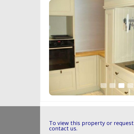
To view this property or request
contact us.