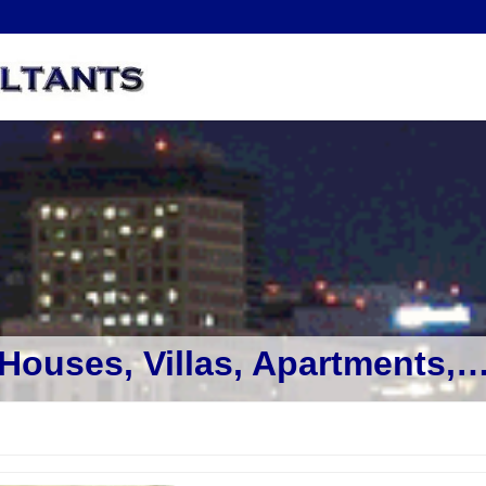
Houses, Villas, Apartments,