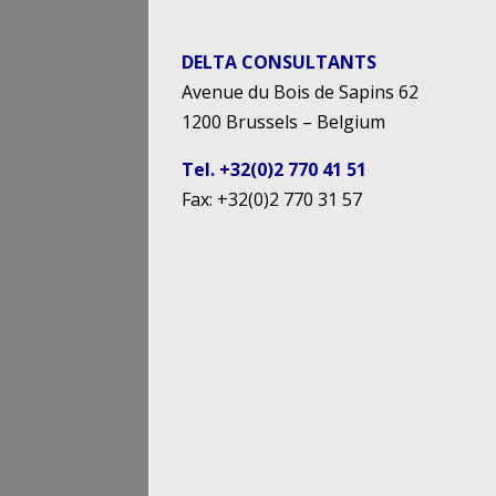
DELTA CONSULTANTS
Avenue du Bois de Sapins 62
1200 Brussels – Belgium
Tel. +32(0)2 770 41 51
Fax: +32(0)2 770 31 57