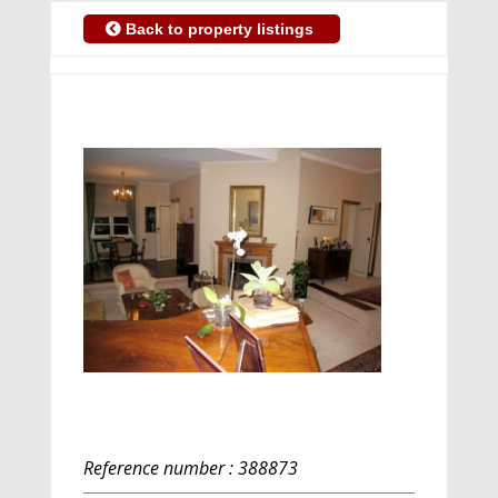
Back to property listings
Reference number : 388873