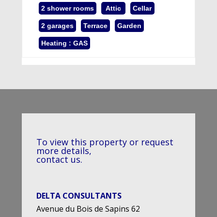
2 shower rooms
Attic
Cellar
2 garages
Terrace
Garden
Heating : GAS
To view this property or request
more details,
contact us.
DELTA CONSULTANTS
Avenue du Bois de Sapins 62