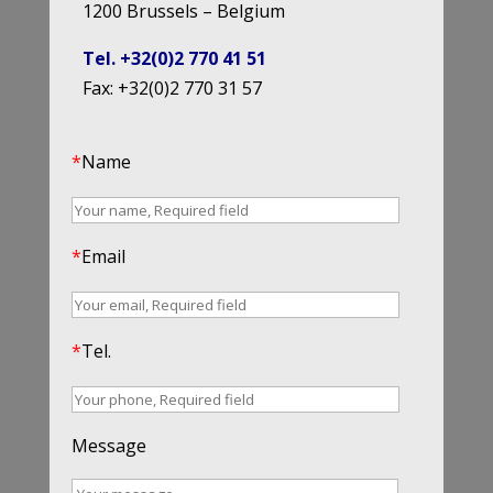
1200 Brussels – Belgium
Tel. +32(0)2 770 41 51
Fax: +32(0)2 770 31 57
*
Name
*
Email
*
Tel.
Message