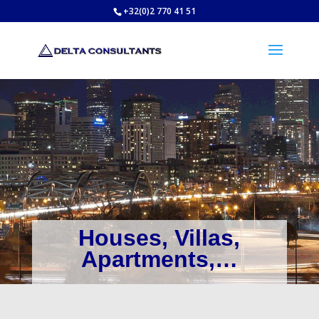
+32(0)2 770 41 51
Houses, Villas,
Apartments,…