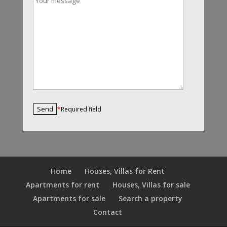
*
Required field
Home
Houses, Villas for Rent
Apartments for rent
Houses, Villas for sale
Apartments for sale
Search a property
Contact