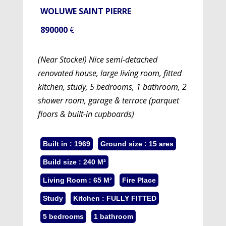
WOLUWE SAINT PIERRE
890000
€
(Near Stockel) Nice semi-detached
renovated house, large living room, fitted
kitchen, study, 5 bedrooms, 1 bathroom, 2
shower room, garage & terrace (parquet
floors & built-in cupboards)
Built in : 1969
Ground size : 15 ares
Build size : 240 M²
Living Room : 65 M²
Fire Place
Study
Kitchen : FULLY FITTED
5 bedrooms
1 bathroom