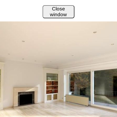
Close
window