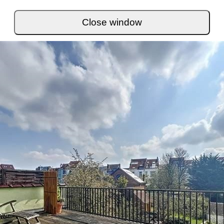
Close window