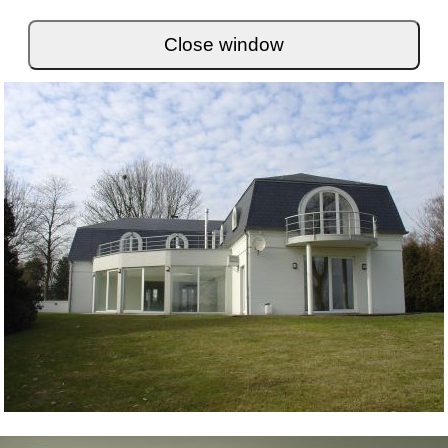
Close window