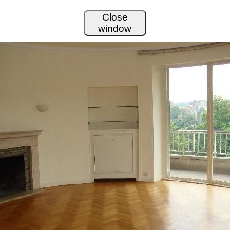
Close
window